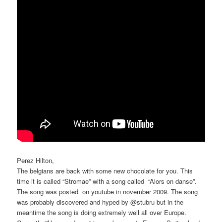
Perez Hilton,
The belgians are back with some new chocolate for you. This
time it is called “Stromae” with a song called “Alors on danse”.
The song was posted on youtube in november 2009. The song
was probably discovered and hyped by @stubru but in the
meantime the song is doing extremely well all over Europe.