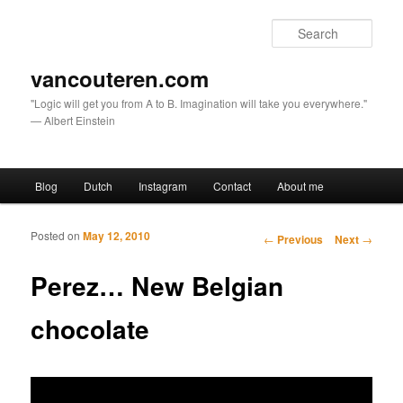
Sear
vancouteren.com
"Logic will get you from A to B. Imagination will take you everywhere."
— Albert Einstein
Main menu
Blog
Dutch
Instagram
Contact
About me
Skip to primary content
Skip to secondary content
Posted on
May 12, 2010
Post navigation
←
Previous
Next
→
Perez… New Belgian
chocolate