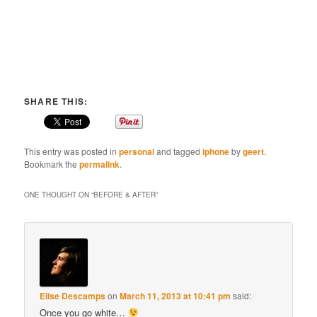
SHARE THIS:
This entry was posted in
personal
and tagged
iphone
by
geert
.
Bookmark the
permalink
.
ONE THOUGHT ON “
BEFORE & AFTER
”
Elise Descamps
on
March 11, 2013 at 10:41 pm
said:
Once you go white…