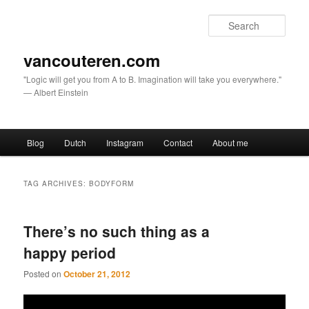
Sear
vancouteren.com
"Logic will get you from A to B. Imagination will take you everywhere."
— Albert Einstein
Main menu
Blog
Dutch
Instagram
Contact
About me
Skip to primary content
Skip to secondary content
TAG ARCHIVES:
BODYFORM
There’s no such thing as a
happy period
Posted on
October 21, 2012