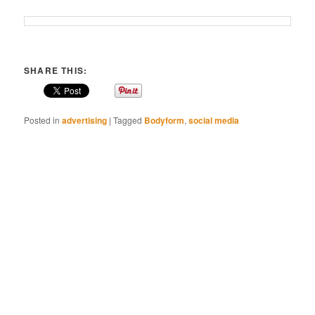
SHARE THIS:
Posted in
advertising
|
Tagged
Bodyform
,
social media