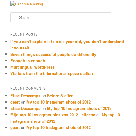
Search
RECENT POSTS
If you can’t explain it to a six year old, you don’t understand
it yourself.
Seven things successful people do differently
Enough is enough
Multilingual WordPress
Visitors from the international space station
RECENT COMMENTS
Elise Descamps
on
Before & after
geert
on
My top 10 Instagram shots of 2012
Elise Descamps
on
My top 10 Instagram shots of 2012
Mijn top 10 Instagram pics van 2012 | elidesc
on
My top 10
Instagram shots of 2012
geert
on
My top 10 Instagram shots of 2012