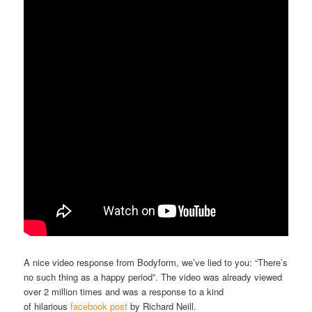
A nice video response from Bodyform, we’ve lied to you: “There’s
no such thing as a happy period”. The video was already viewed
over 2 million times and was a response to a kind
of hilarious
facebook post
by Richard Neill.