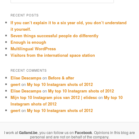
RECENT POSTS
If you can’t explain it to a six year old, you don’t understand
it yourself.
Seven things successful people do differently
Enough is enough
Multilingual WordPress
Visitors from the international space station
RECENT COMMENTS
Elise Descamps
on
Before & after
geert
on
My top 10 Instagram shots of 2012
Elise Descamps
on
My top 10 Instagram shots of 2012
Mijn top 10 Instagram pics van 2012 | elidesc
on
My top 10
Instagram shots of 2012
geert
on
My top 10 Instagram shots of 2012
I work at
Galland.be
, you can follow us on
Facebook
. Opinions in this blog are
personal and are not on behalf of the company.