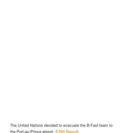
The United Nations decided to evacuate the B-Fast-team to
the
Port-au-Prince airport
. (
CNN Report
)