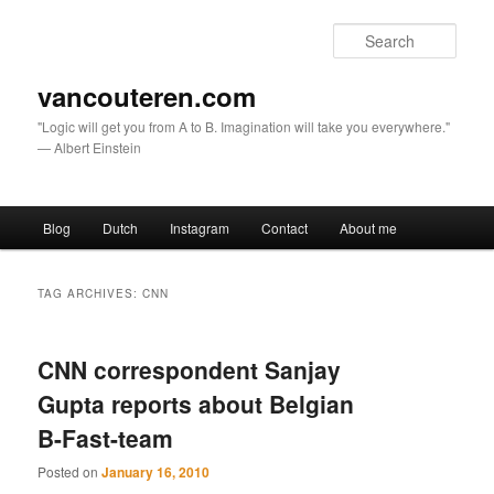
Sear
vancouteren.com
"Logic will get you from A to B. Imagination will take you everywhere."
— Albert Einstein
Main menu
Blog
Dutch
Instagram
Contact
About me
Skip to primary content
Skip to secondary content
TAG ARCHIVES:
CNN
CNN correspondent Sanjay
Gupta reports about Belgian
B-Fast-team
Posted on
January 16, 2010