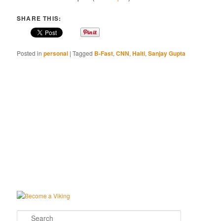
SHARE THIS:
Posted in
personal
|
Tagged
B-Fast
,
CNN
,
Haiti
,
Sanjay Gupta
Search