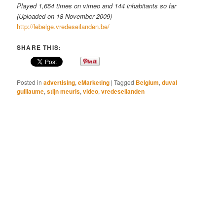
Played 1,654 times on vimeo and 144 inhabitants so far
(Uploaded on 18 November 2009)
http://lebelge.vredeseilanden.be/
SHARE THIS:
Posted in
advertising
,
eMarketing
|
Tagged
Belgium
,
duval
guillaume
,
stijn meuris
,
video
,
vredeseilanden