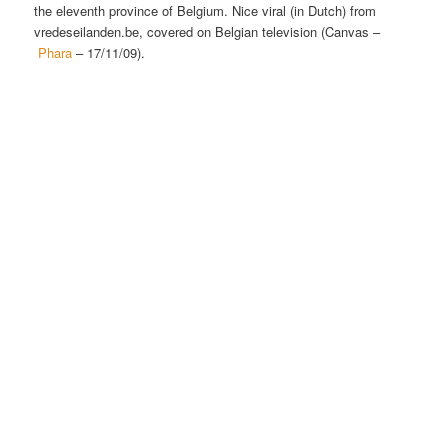
the eleventh province of Belgium. Nice viral (in Dutch) from
vredeseilanden.be, covered on Belgian television (Canvas –
Phara
– 17/11/09).