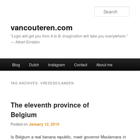
Sear
vancouteren.com
"Logic will get you from A to B. Imagination will take you everywhere."
— Albert Einstein
Main menu
Blog
Dutch
Instagram
Contact
About me
Skip to primary content
Skip to secondary content
TAG ARCHIVES:
VREDESEILANDEN
The eleventh province of
Belgium
Posted on
January 12, 2010
Is Belgium a real banana republic, meet governor Meulemans in