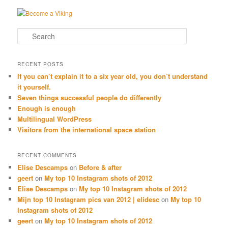
Search
RECENT POSTS
If you can’t explain it to a six year old, you don’t understand
it yourself.
Seven things successful people do differently
Enough is enough
Multilingual WordPress
Visitors from the international space station
RECENT COMMENTS
Elise Descamps
on
Before & after
geert
on
My top 10 Instagram shots of 2012
Elise Descamps
on
My top 10 Instagram shots of 2012
Mijn top 10 Instagram pics van 2012 | elidesc
on
My top 10
Instagram shots of 2012
geert
on
My top 10 Instagram shots of 2012