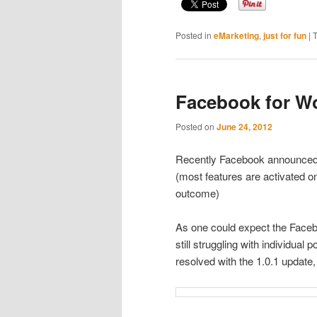
Posted in
eMarketing
,
just for fun
|
Facebook for W
Posted on
June 24, 2012
Recently Facebook announce
(most features are activated o
outcome)
As one could expect the Facebo
still struggling with individual
resolved with the 1.0.1 update,