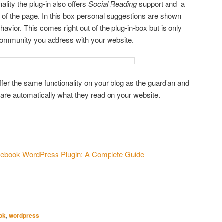
ality the plug-in also offers
Social Reading
support and a
of the page. In this box personal suggestions are shown
havior. This comes right out of the plug-in-box but is only
community you address with your website.
fer the same functionality on your blog as the guardian and
 share automatically what they read on your website.
s
ebook WordPress Plugin: A Complete Guide
ok
,
wordpress