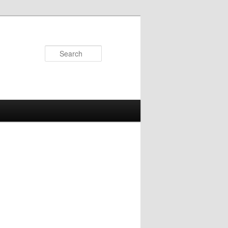
Search