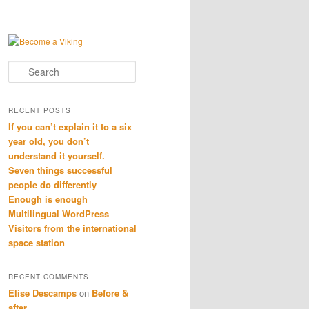
Search
RECENT POSTS
If you can’t explain it to a six
year old, you don’t
understand it yourself.
Seven things successful
people do differently
Enough is enough
Multilingual WordPress
Visitors from the international
space station
RECENT COMMENTS
Elise Descamps
on
Before &
after