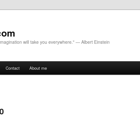
com
 Imagination will take you everywhere." — Albert Einstein
Contact
About me
 0