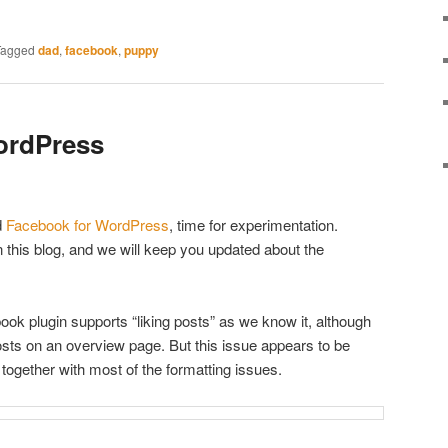
Tagged
dad
,
facebook
,
puppy
ordPress
d
Facebook for WordPress
, time for experimentation.
n this blog, and we will keep you updated about the
ok plugin supports “liking posts” as we know it, although
 posts on an overview page. But this issue appears to be
 together with most of the formatting issues.