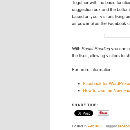
Together with the basic function
suggestion box and the bottom 
based on your visitors liking be
as powerful as the Facebook 
With
Social Reading
you can of
the likes, allowing visitors to
For more information
Facebook for WordPres
How to Use the New Fac
SHARE THIS:
Posted in
web stuff
|
Tagged
facebo