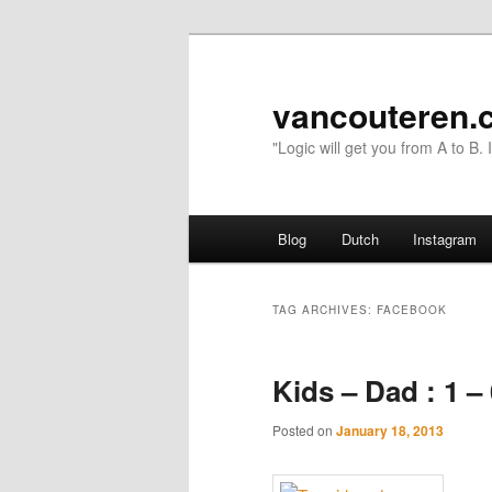
vancouteren.
"Logic will get you from A to B.
Main menu
Blog
Dutch
Instagram
Skip to primary content
Skip to secondary content
TAG ARCHIVES:
FACEBOOK
Kids – Dad : 1 –
Posted on
January 18, 2013