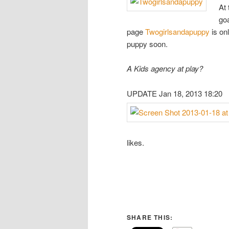
At 
goa
page
Twogirlsandapuppy
is onl
puppy soon.
A Kids agency at play?
UPDATE Jan 18, 2013 18:20
likes.
SHARE THIS: