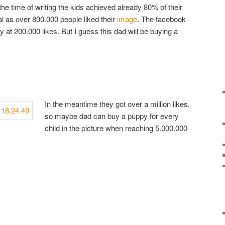
the time of writing the kids achieved already 80% of their
l as over 800.000 people liked their
image
. The facebook
y at 200.000 likes. But I guess this dad will be buying a
In the meantime they got over a million likes,
so maybe dad can buy a puppy for every
child in the picture when reaching 5.000.000