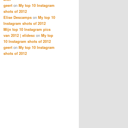
geert
on
My top 10 Instagram
shots of 2012
Elise Descamps
on
My top 10
Instagram shots of 2012
Mijn top 10 Instagram pics
van 2012 | elidesc
on
My top
10 Instagram shots of 2012
geert
on
My top 10 Instagram
shots of 2012