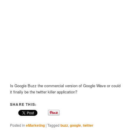
Is Google Buzz the commercial version of Google Wave or could
it finally be the twitter killer application?
SHARE THIS:
Posted in
eMarketing
|
Tagged
buzz
,
google
,
twitter