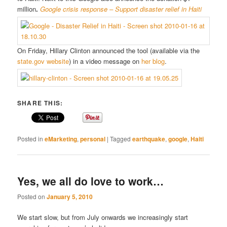
million
.
Google crisis response – Support disaster relief in Haiti
On Friday, Hillary Clinton announced the tool (available via the
state.gov website
) in a video message on
her blog
.
SHARE THIS:
Posted in
eMarketing
,
personal
|
Tagged
earthquake
,
google
,
Haiti
Yes, we all do love to work…
Posted on
January 5, 2010
We start slow, but from July onwards we increasingly start