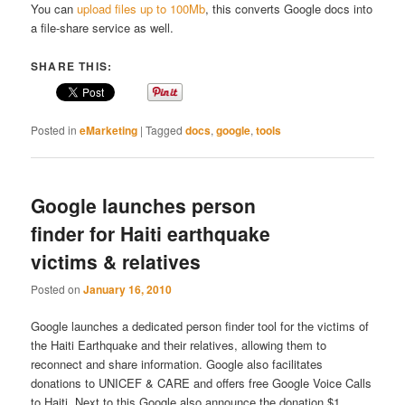
You can
upload files up to 100Mb
, this converts Google docs into
a file-share service as well.
SHARE THIS:
Posted in
eMarketing
|
Tagged
docs
,
google
,
tools
Google launches person
finder for Haiti earthquake
victims & relatives
Posted on
January 16, 2010
Google launches a dedicated person finder tool for the victims of
the Haiti Earthquake and their relatives, allowing them to
reconnect and share information. Google also facilitates
donations to UNICEF & CARE and offers free Google Voice Calls
to Haiti. Next to this Google also announce the donation $1