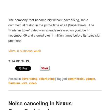
The company that became big without advertising, ran a
commercial during in the prime time of all (Super bowl) . The
“Parisian Love” video was already released on youtube in
november 09 and viewed over 1 million times before its television
premiere.
More in business week
SHARE THIS:
Posted in
advertising
,
eMarketing
|
Tagged
commercial
,
google
,
Parisian Love
,
video
Noise canceling in Nexus