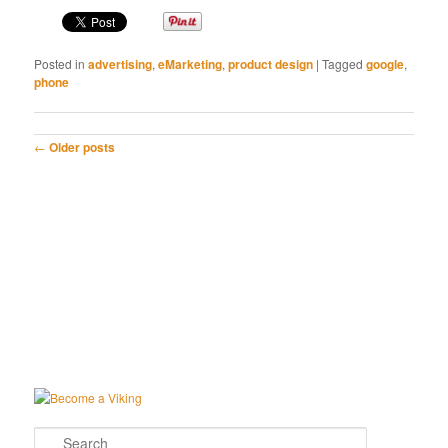
Posted in
advertising
,
eMarketing
,
product design
|
Tagged
google
,
phone
Post navigation
←
Older posts
Search