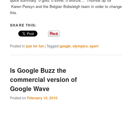
quick summary: 0 gold, 0 silver, 0 bronze,… Thumbs up for
Karen Persyn and the Belgian Bobsleigh team in order to change
this.
SHARE THIS:
Posted in
just for fun
|
Tagged
google
,
olympics
,
sport
Is Google Buzz the
commercial version of
Google Wave
Posted on
February 10, 2010