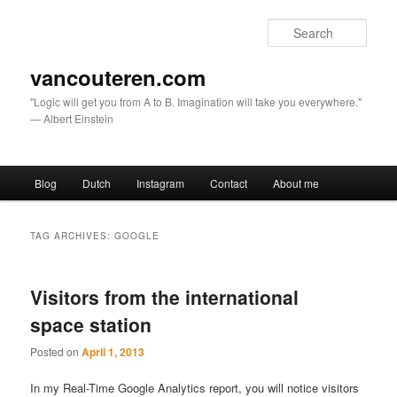
Sear
vancouteren.com
"Logic will get you from A to B. Imagination will take you everywhere."
— Albert Einstein
Main menu
Blog
Dutch
Instagram
Contact
About me
Skip to primary content
Skip to secondary content
TAG ARCHIVES:
GOOGLE
Visitors from the international
space station
Posted on
April 1, 2013
In my Real-Time Google Analytics report, you will notice visitors