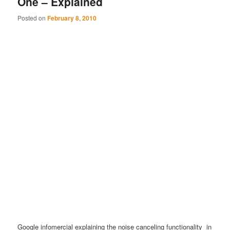
One – Explained
Posted on
February 8, 2010
Google infomercial explaining the noise canceling functionality in