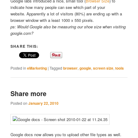
Google labs introduced a nice, small tool (
Browser Size
) to
indicate how many people can see which part of your
website. Apparently a lot of visitors (80%) are ending up with a
browser window with a least 1000 x 550 pixels.
ps: Would Google also be measuring our shoe size when visiting
google.com?
SHARE THIS:
Posted in
eMarketing
|
Tagged
browser
,
google
,
screen size
,
tools
Share more
Posted on
January 22, 2010
Google docs now allows you to upload other file types as well.