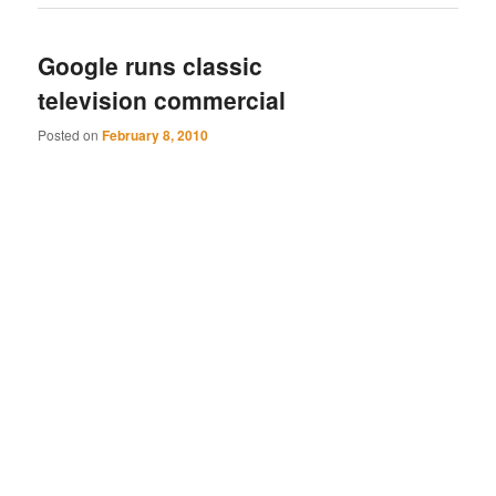
Google runs classic
television commercial
Posted on
February 8, 2010