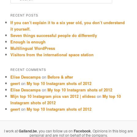
RECENT POSTS
If you can’t explain it to a six year old, you don’t understand
it yourself.
Seven things successful people do differently
Enough is enough
Multilingual WordPress
Visitors from the international space station
RECENT COMMENTS
Elise Descamps
on
Before & after
geert
on
My top 10 Instagram shots of 2012
Elise Descamps
on
My top 10 Instagram shots of 2012
Mijn top 10 Instagram pics van 2012 | elidesc
on
My top 10
Instagram shots of 2012
geert
on
My top 10 Instagram shots of 2012
I work at
Galland.be
, you can follow us on
Facebook
. Opinions in this blog are
personal and are not on behalf of the company.