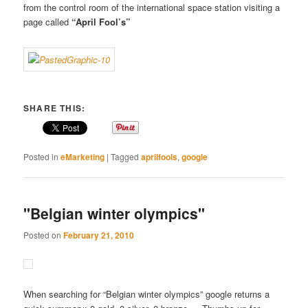
from the control room of the international space station visiting a
page called
“April Fool’s”
SHARE THIS:
Posted in
eMarketing
|
Tagged
aprilfools
,
google
"Belgian winter olympics"
Posted on
February 21, 2010
When searching for “Belgian winter olympics” google returns a