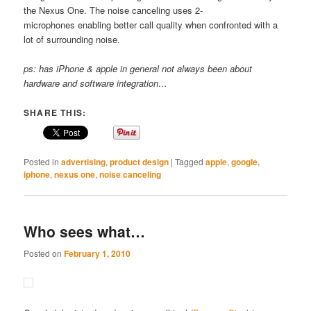
the Nexus One. The noise canceling uses 2-
microphones enabling better call quality when confronted with a
lot of surrounding noise.
ps: has iPhone & apple in general not always been about
hardware and software integration…
SHARE THIS:
Posted in
advertising
,
product design
|
Tagged
apple
,
google
,
iphone
,
nexus one
,
noise canceling
Who sees what…
Posted on
February 1, 2010