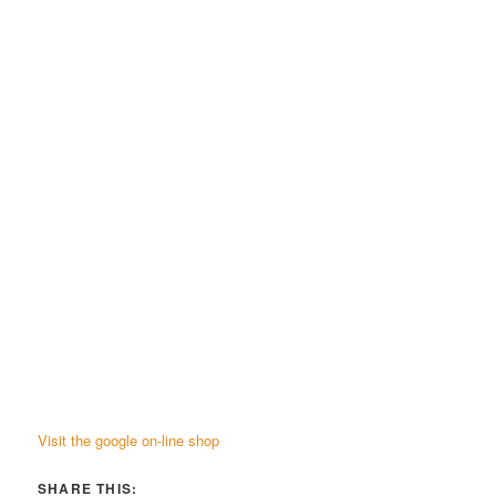
Visit the google on-line shop
SHARE THIS: