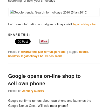
searching for next year’s holidays
For more information on Belgian holidays visit
legalholidays.be
SHARE THIS:
Posted in
eMarketing
,
just for fun
,
personal
|
Tagged
google
,
holidays
,
legalholidays.be
,
trends
,
work
Google opens on-line shop to
sell own phone
Posted on
January 5, 2010
Google confirms rumors about own phone and launches the
Google Nexus One.. Will web meet phone?